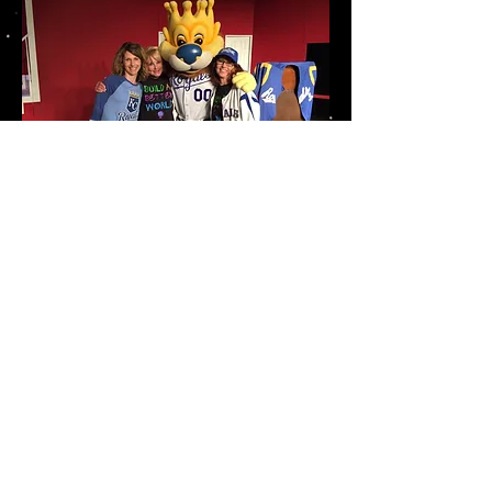
Our address:
State Theater
510 State Street
Mound City, MO 64470
Email us:
mcstatetheater@yahoo.com
Click here for map and directions