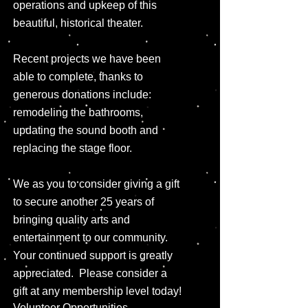
operations and upkeep of this
beautiful, historical theater.
Recent projects we have been
able to complete, thanks to
generous donations include:
remodeling the bathrooms,
updating the sound booth and
replacing the stage floor.
We as you to consider giving a gift
to secure another 25 years of
bringing quality arts and
entertainment to our community.
Your continued support is greatly
appreciated. Please consider a
gift at any membership level today!
Volunteer Opportunities