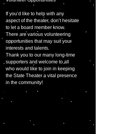
If you’d like to help with any
aspect of the theater, don’t hesitate
to let a board member know.
There are various volunteering
opportunities that may suit your
interests and talents.
Thank you to our many long-time
supporters and welcome to all
who would like to join in keeping
the State Theater a vital presence
in the community!