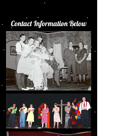
Contact Information Below