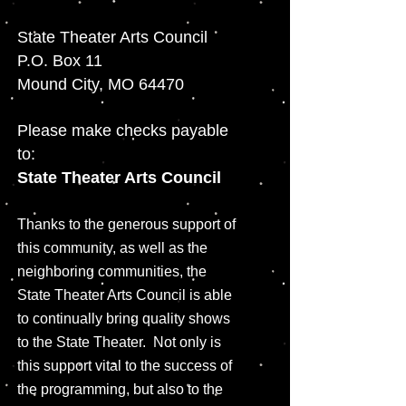
State Theater Arts Council
P.O. Box 11
Mound City, MO 64470
Please make checks payable
to:
State Theater Arts Council
Thanks to the generous support of
this community, as well as the
neighboring communities, the
State Theater Arts Council is able
to continually bring quality shows
to the State Theater. Not only is
this support vital to the success of
the programming, but also to the