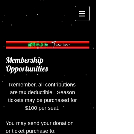
Membership
Opportunities
Remember, all contributions
are tax deductible. Season
tickets may be purchased for
$100 per seat.
You may send your donation
or ticket purchase to: