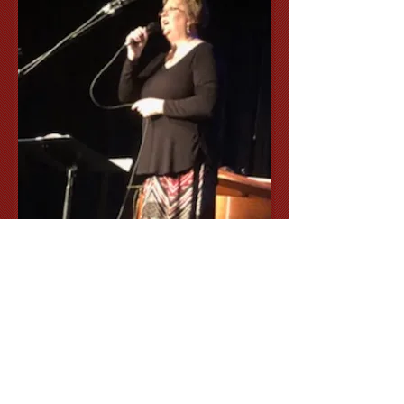
Lori Miller