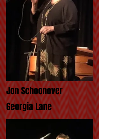
Jon Schoonover
Georgia Lane