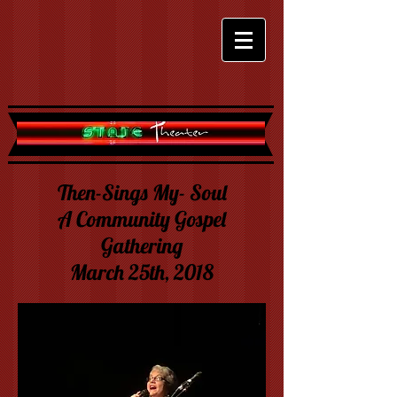
Then-Sings My- Soul
A Community Gospel
Gathering
March 25th, 2018