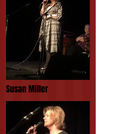
Susan Miller